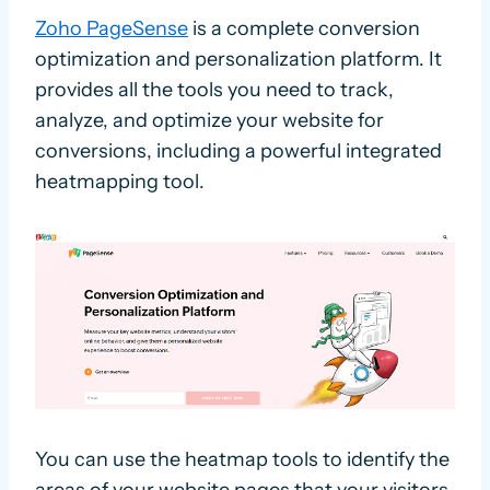
Zoho PageSense
is a complete conversion
optimization and personalization platform. It
provides all the tools you need to track,
analyze, and optimize your website for
conversions, including a powerful integrated
heatmapping tool.
You can use the heatmap tools to identify the
areas of your website pages that your visitors