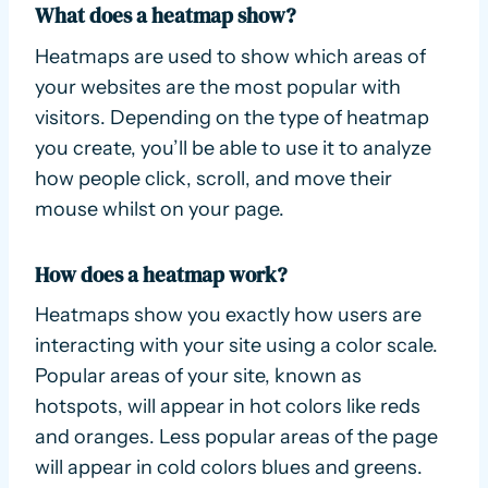
What does a heatmap show?
Heatmaps are used to show which areas of
your websites are the most popular with
visitors. Depending on the type of heatmap
you create, you’ll be able to use it to analyze
how people click, scroll, and move their
mouse whilst on your page.
How does a heatmap work?
Heatmaps show you exactly how users are
interacting with your site using a color scale.
Popular areas of your site, known as
hotspots, will appear in hot colors like reds
and oranges. Less popular areas of the page
will appear in cold colors blues and greens.