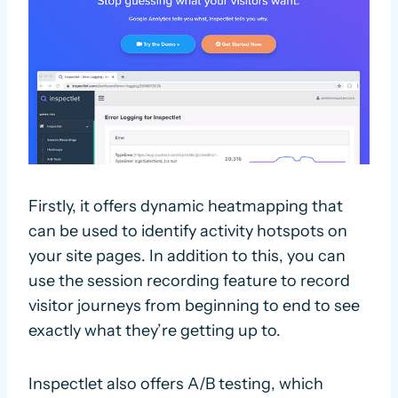
Firstly, it offers dynamic heatmapping that
can be used to identify activity hotspots on
your site pages. In addition to this, you can
use the session recording feature to record
visitor journeys from beginning to end to see
exactly what they’re getting up to.
Inspectlet also offers A/B testing, which