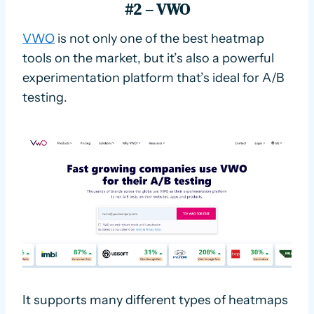
#2 – VWO
VWO
is not only one of the best heatmap
tools on the market, but it’s also a powerful
experimentation platform that’s ideal for A/B
testing.
It supports many different types of heatmaps