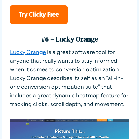
Try Clicky Free
#6 – Lucky Orange
Lucky Orange
is a great software tool for
anyone that really wants to stay informed
when it comes to conversion optimization.
Lucky Orange describes its self as an “all-in-
one conversion optimization suite” that
includes a great dynamic heatmap feature for
tracking clicks, scroll depth, and movement.