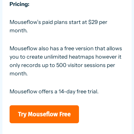
Pricing:
Mouseflow’s paid plans start at $29 per
month.
Mouseflow also has a free version that allows
you to create unlimited heatmaps however it
only records up to 500 visitor sessions per
month.
Mouseflow offers a 14-day free trial.
Try Mouseflow Free