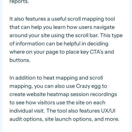
reports.
It also features a useful scroll mapping tool
that can help you learn how users navigate
around your site using the scroll bar. This type
of information can be helpful in deciding
where on your page to place key CTA’s and
buttons.
In addition to heat mapping and scroll
mapping, you can also use Crazy egg to
create website heatmap session recordings
to see how visitors use the site on each
individual visit. The tool also features UX/UI
audit options, site launch options, and more.