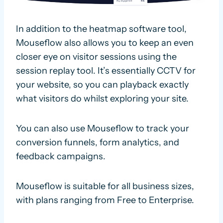
In addition to the heatmap software tool,
Mouseflow also allows you to keep an even
closer eye on visitor sessions using the
session replay tool. It’s essentially CCTV for
your website, so you can playback exactly
what visitors do whilst exploring your site.
You can also use Mouseflow to track your
conversion funnels, form analytics, and
feedback campaigns.
Mouseflow is suitable for all business sizes,
with plans ranging from Free to Enterprise.