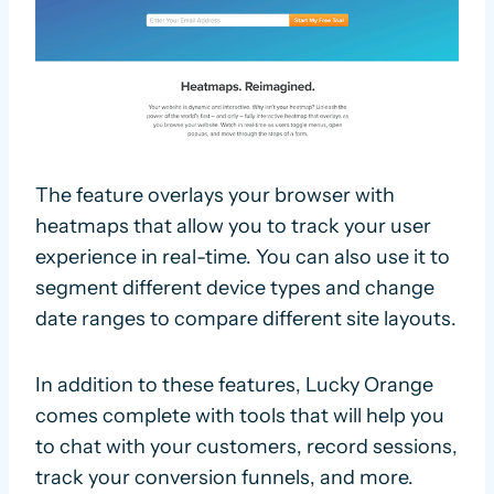
The feature overlays your browser with
heatmaps that allow you to track your user
experience in real-time. You can also use it to
segment different device types and change
date ranges to compare different site layouts.
In addition to these features, Lucky Orange
comes complete with tools that will help you
to chat with your customers, record sessions,
track your conversion funnels, and more.