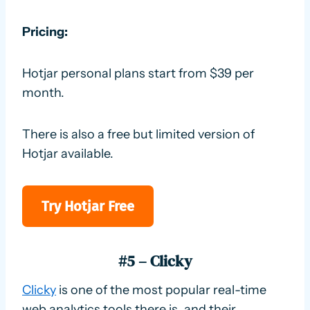
Pricing:
Hotjar personal plans start from $39 per
month.
There is also a free but limited version of
Hotjar available.
Try Hotjar Free
#5 – Clicky
Clicky
is one of the most popular real-time
web analytics tools there is, and their