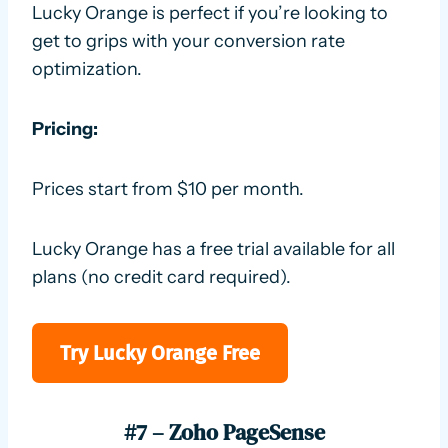
Lucky Orange is perfect if you’re looking to
get to grips with your conversion rate
optimization.
Pricing:
Prices start from $10 per month.
Lucky Orange has a free trial available for all
plans (no credit card required).
Try Lucky Orange Free
#7 – Zoho PageSense