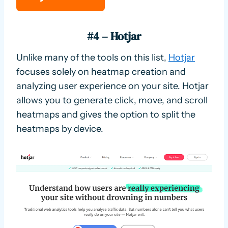
#4 – Hotjar
Unlike many of the tools on this list,
Hotjar
focuses solely on heatmap creation and
analyzing user experience on your site. Hotjar
allows you to generate click, move, and scroll
heatmaps and gives the option to split the
heatmaps by device.