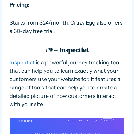
Pricing:
Starts from $24/month. Crazy Egg also offers
a 30-day free trial.
#9 – Inspectlet
Inspectlet
is a powerful journey tracking tool
that can help you to learn exactly what your
customers use your website for. It features a
range of tools that can help you to create a
detailed picture of how customers interact
with your site.