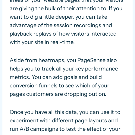
are giving the bulk of their attention to. If you
want to dig a little deeper, you can take
advantage of the session recordings and
playback replays of how visitors interacted
with your site in real-time.
Aside from heatmaps, you PageSense also
helps you to track all your key performance
metrics. You can add goals and build
conversion funnels to see which of your
pages customers are dropping out on.
Once you have all this data, you can use it to
experiment with different page layouts and
run A/B campaigns to test the effect of your