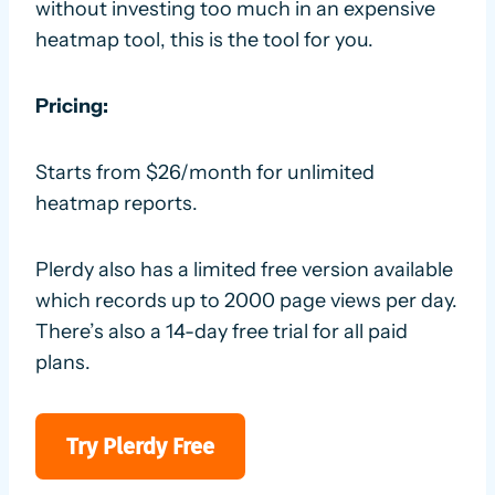
without investing too much in an expensive
heatmap tool, this is the tool for you.
Pricing:
Starts from $26/month for unlimited
heatmap reports.
Plerdy also has a limited free version available
which records up to 2000 page views per day.
There’s also a 14-day free trial for all paid
plans.
Try Plerdy Free