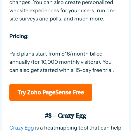
changes. You can also create personalized
website experiences for your users, run on-
site surveys and polls, and much more.
Pricing:
Paid plans start from $16/month billed
annually (for 10,000 monthly visitors). You
can also get started with a 15-day free trial.
Try Zoho PageSense Free
#8 – Crazy Egg
Crazy Egg
is a heatmapping tool that can help