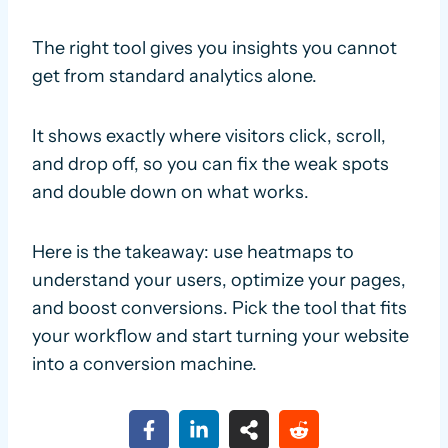
The right tool gives you insights you cannot
get from standard analytics alone.
It shows exactly where visitors click, scroll,
and drop off, so you can fix the weak spots
and double down on what works.
Here is the takeaway: use heatmaps to
understand your users, optimize your pages,
and boost conversions. Pick the tool that fits
your workflow and start turning your website
into a conversion machine.