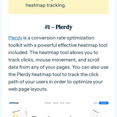
heatmap tracking.
#1 – Plerdy
Plerdy
is a conversion rate optimization
toolkit with a powerful effective heatmap tool
included. The heatmap tool allows you to
track clicks, mouse movement, and scroll
data from any of your pages. You can also use
the Plerdy heatmap tool to track the click
path of your users in order to optimize your
web page layouts.