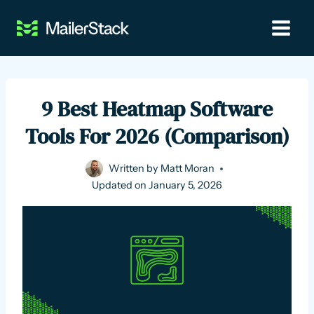
Skip
to
content
9 Best Heatmap Software
Tools For 2026 (Comparison)
Written by
Matt Moran
Updated on
January 5, 2026