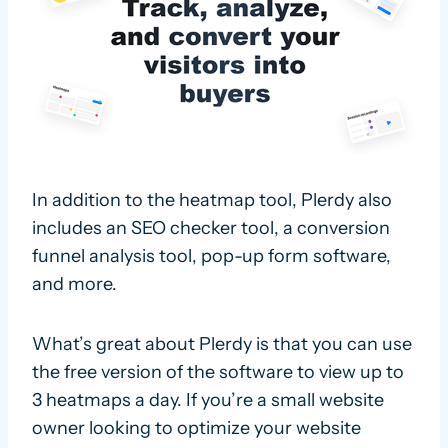
In addition to the heatmap tool, Plerdy also
includes an SEO checker tool, a conversion
funnel analysis tool, pop-up form software,
and more.
What’s great about Plerdy is that you can use
the free version of the software to view up to
3 heatmaps a day. If you’re a small website
owner looking to optimize your website