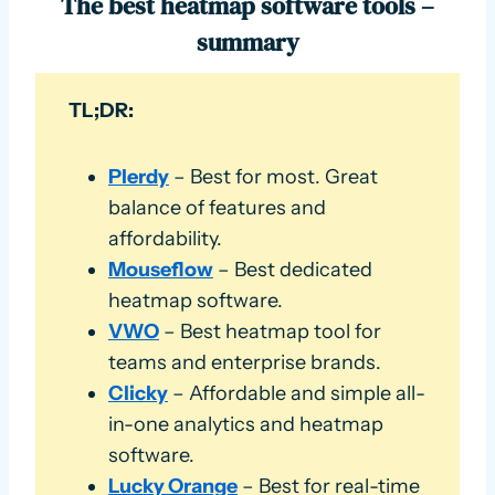
The best heatmap software tools –
summary
TL;DR:
Plerdy
– Best for most. Great
balance of features and
affordability.
Mouseflow
– Best dedicated
heatmap software.
VWO
– Best heatmap tool for
teams and enterprise brands.
Clicky
– Affordable and simple all-
in-one analytics and heatmap
software.
Lucky Orange
– Best for real-time