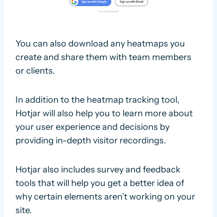
You can also download any heatmaps you
create and share them with team members
or clients.
In addition to the heatmap tracking tool,
Hotjar will also help you to learn more about
your user experience and decisions by
providing in-depth visitor recordings.
Hotjar also includes survey and feedback
tools that will help you get a better idea of
why certain elements aren’t working on your
site.