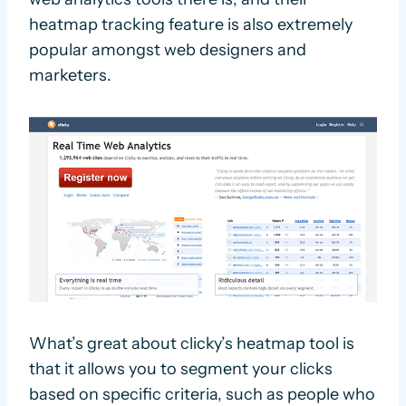
heatmap tracking feature is also extremely
popular amongst web designers and
marketers.
What’s great about clicky’s heatmap tool is
that it allows you to segment your clicks
based on specific criteria, such as people who