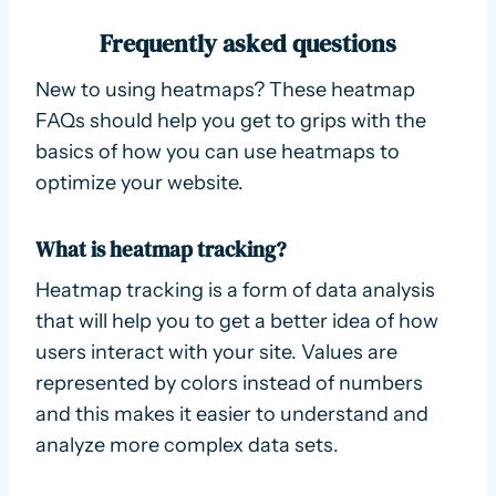
Frequently asked questions
New to using heatmaps? These heatmap
FAQs should help you get to grips with the
basics of how you can use heatmaps to
optimize your website.
What is heatmap tracking?
Heatmap tracking is a form of data analysis
that will help you to get a better idea of how
users interact with your site. Values are
represented by colors instead of numbers
and this makes it easier to understand and
analyze more complex data sets.