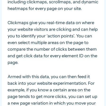
including clickmaps, scrollmaps, and dynamic
heatmaps for every page on your site.
Clickmaps give you real-time data on where
your website visitors are clicking and can help
you to identify your ‘action points’. You can
even select multiple areas on the page to
compare the number of clicks between them
and get click data for every element ID on the
page.
Armed with this data, you can then feed it
back into your website experimentation. For
example, if you know a certain area on the
page tends to get more clicks, you can set up
a new page variation in which you move your