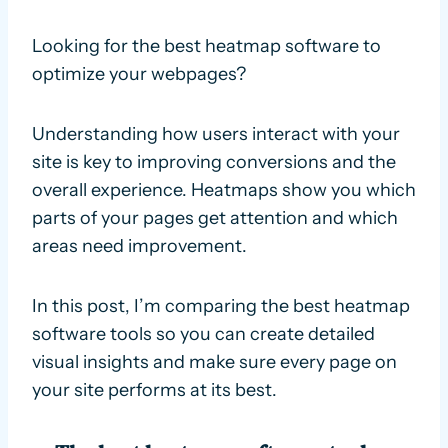
Looking for the best heatmap software to
optimize your webpages?
Understanding how users interact with your
site is key to improving conversions and the
overall experience. Heatmaps show you which
parts of your pages get attention and which
areas need improvement.
In this post, I’m comparing the best heatmap
software tools so you can create detailed
visual insights and make sure every page on
your site performs at its best.