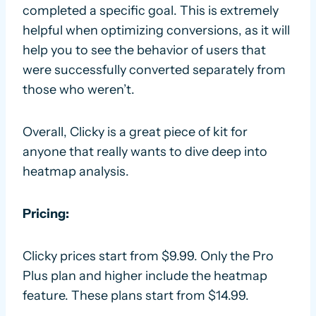
completed a specific goal. This is extremely
helpful when optimizing conversions, as it will
help you to see the behavior of users that
were successfully converted separately from
those who weren’t.
Overall, Clicky is a great piece of kit for
anyone that really wants to dive deep into
heatmap analysis.
Pricing:
Clicky prices start from $9.99. Only the Pro
Plus plan and higher include the heatmap
feature. These plans start from $14.99.