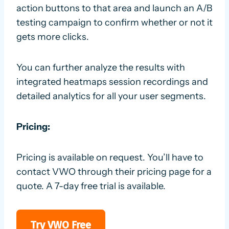
action buttons to that area and launch an A/B
testing campaign to confirm whether or not it
gets more clicks.
You can further analyze the results with
integrated heatmaps session recordings and
detailed analytics for all your user segments.
Pricing:
Pricing is available on request. You’ll have to
contact VWO through their pricing page for a
quote. A 7-day free trial is available.
Try VWO Free