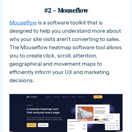
#2 – Mouseflow
Mouseflow
is a software toolkit that is
designed to help you understand more about
why your site visits aren’t converting to sales.
The Mouseflow heatmap software tool allows
you to create click, scroll, attention,
geographical and movement maps to
efficiently inform your UX and marketing
decisions.