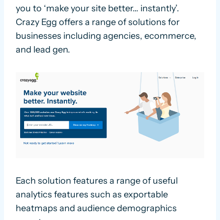
you to ‘make your site better… instantly’.
Crazy Egg offers a range of solutions for
businesses including agencies, ecommerce,
and lead gen.
Each solution features a range of useful
analytics features such as exportable
heatmaps and audience demographics