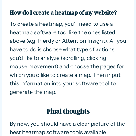
How do I create a heatmap of my website?
To create a heatmap, you’ll need to use a
heatmap software tool like the ones listed
above (e.g. Plerdy or Attention Insight). All you
have to do is choose what type of actions
you’d like to analyze (scrolling, clicking,
mouse movement) and choose the pages for
which you’d like to create a map. Then input
this information into your software tool to
generate the map.
Final thoughts
By now, you should have a clear picture of the
best heatmap software tools available.