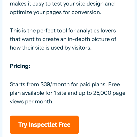
makes it easy to test your site design and
optimize your pages for conversion.
This is the perfect tool for analytics lovers
that want to create an in-depth picture of
how their site is used by visitors.
Pricing:
Starts from $39/month for paid plans. Free
plan available for 1 site and up to 25,000 page
views per month.
Try Inspectlet Free