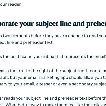
your reader.
porate your subject line and prehe
s two elements before they have a chance to read your
ect line and preheader text.
is the bold text in your inbox that represents the email
t is the text to the right of the subject line. It contain
ault, but your email marketing app should allow you to f
ary to your email, a teaser or even a secondary subject
er reads your subject line and preheader text before t
il. What better way to make them feel like their click 