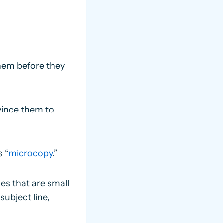
them before they
vince them to
s “
microcopy
.”
es that are small
subject line,