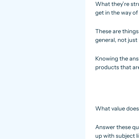
What they’re str
get in the way of
These are things
general, not just 
Knowing the answ
products that are
What value does y
Answer these que
up with subject 