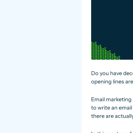
Do you have dece
opening lines ar
Email marketing 
to write an email
there are actual