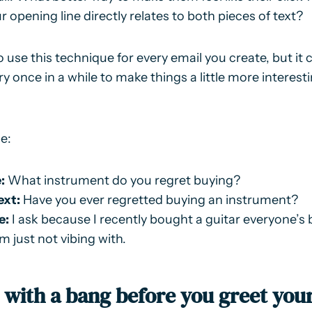
 opening line directly relates to both pieces of text?
 use this technique for every email you create, but it 
ry once in a while to make things a little more interest
e:
:
What instrument do you regret buying?
ext:
Have you ever regretted buying an instrument?
e:
I ask because I recently bought a guitar everyone’s 
m just not vibing with.
t with a bang before you greet you