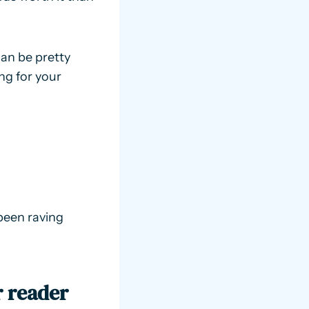
can be pretty
ing for your
been raving
r reader