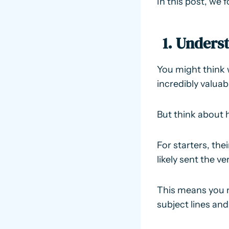
In this post, we 
1. Unders
You might think 
incredibly valuab
But think about 
For starters, the
likely sent the v
This means you 
subject lines and