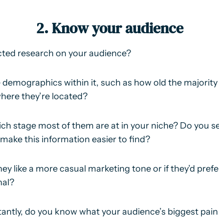
2. Know your audience
ted research on your audience?
demographics within it, such as how old the majority 
where they’re located?
ch stage most of them are at in your niche? Do you 
o make this information easier to find?
ey like a more casual marketing tone or if they’d prefe
nal?
ntly, do you know what your audience’s biggest pain 