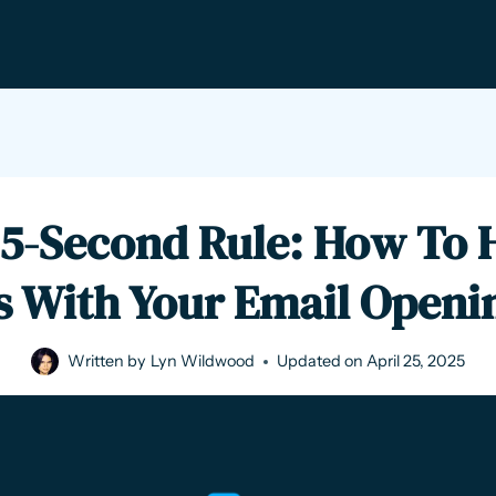
 5-Second Rule: How To 
 With Your Email Openi
Written by
Lyn Wildwood
Updated on
April 25, 2025