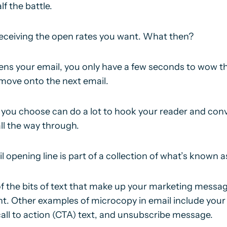
lf the battle.
 receiving the open rates you want. What then?
pens your email, you only have a few seconds to wow 
 move onto the next email.
 you choose can do a lot to hook your reader and con
ll the way through.
il opening line is part of a collection of what’s known a
of the bits of text that make up your marketing messag
nt. Other examples of microcopy in email include your 
call to action (CTA) text, and unsubscribe message.