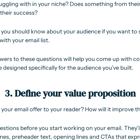
uggling with in your niche? Does something from their
 their success?
 you should know about your audience if you want to 
with your email list.
ers to these questions will help you come up with co
 designed specifically for the audience you’ve built.
3. Define your value proposition
our email offer to your reader? How will it improve the
stions before you start working on your email. They’
lines, preheader text, opening lines and CTAs that expr