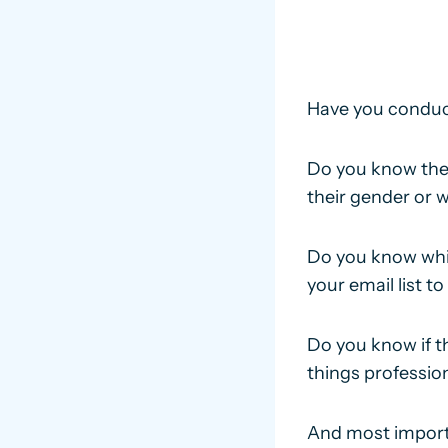
Have you conduc
Do you know the 
their gender or 
Do you know whi
your email list t
Do you know if th
things professio
And most importa