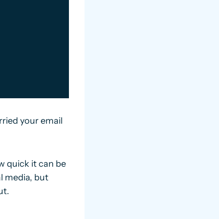
ried your email
 quick it can be
al media, but
ut.