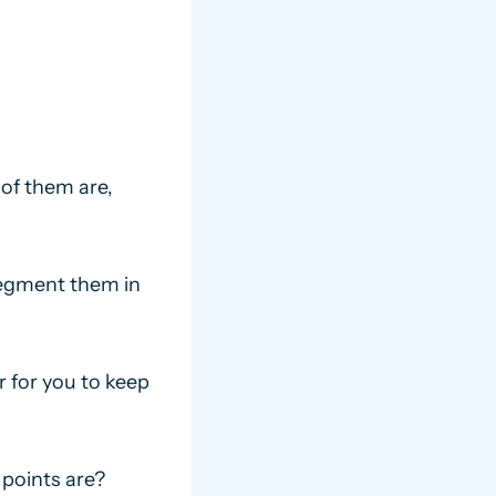
of them are,
segment them in
r for you to keep
points are?