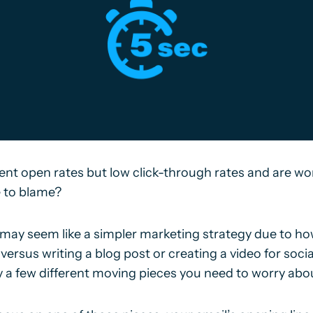
nt open rates but low click-through rates and are wor
e to blame?
may seem like a simpler marketing strategy due to how
 versus writing a blog post or creating a video for soci
ly a few different moving pieces you need to worry abo