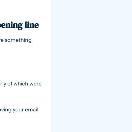
ening line
ave something
many of which were
ving your email