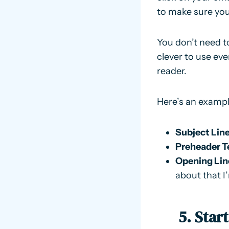
to make sure your
You don’t need to
clever to use eve
reader.
Here’s an exampl
Subject Line
Preheader T
Opening Lin
about that I’
5. Star