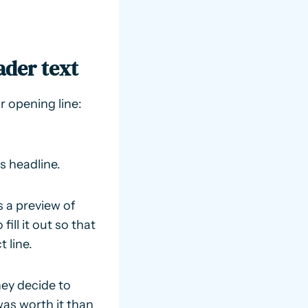
ader text
 opening line:
’s headline.
s a preview of
ill it out so that
 line.
hey decide to
was worth it than