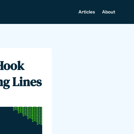
Articles
About
Hook
ng Lines