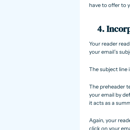
have to offer to 
4. Incor
Your reader read
your email’s subj
The subject line 
The preheader tex
your email by def
it acts as a summ
Again, your read
click on your ema