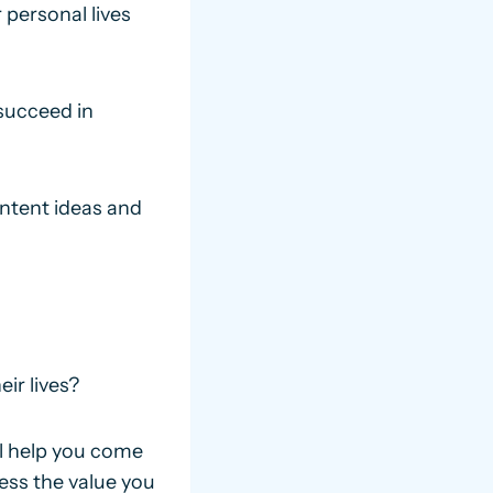
 personal lives
succeed in
ntent ideas and
ir lives?
ll help you come
ess the value you