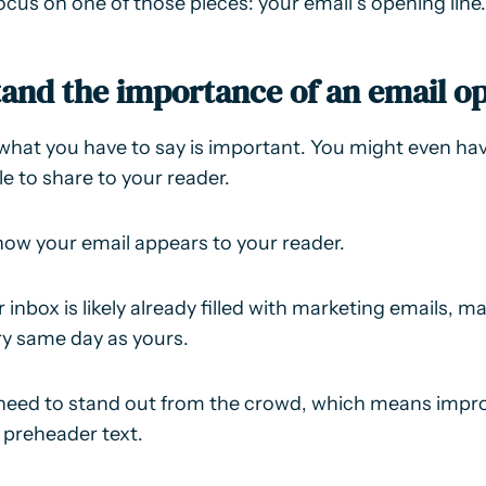
focus on one of those pieces: your email’s opening line.
tand the importance of an email op
what you have to say is important. You might even h
le to share to your reader.
how your email appears to your reader.
ir inbox is likely already filled with marketing emails, 
ery same day as yours.
need to stand out from the crowd, which means impro
 preheader text.