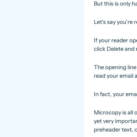
But this is only ha
Let’s say you’re
If your reader o
click Delete and
The opening line
read your email a
In fact, your ema
Microcopy is all 
yet very importa
preheader text, 