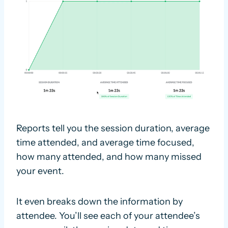
Reports tell you the session duration, average
time attended, and average time focused,
how many attended, and how many missed
your event.
It even breaks down the information by
attendee. You’ll see each of your attendee’s