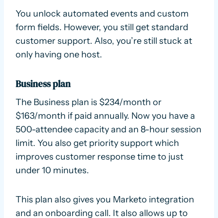
You unlock automated events and custom
form fields. However, you still get standard
customer support. Also, you’re still stuck at
only having one host.
Business plan
The Business plan is $234/month or
$163/month if paid annually. Now you have a
500-attendee capacity and an 8-hour session
limit. You also get priority support which
improves customer response time to just
under 10 minutes.
This plan also gives you Marketo integration
and an onboarding call. It also allows up to