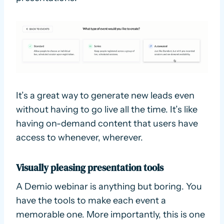
It’s a great way to generate new leads even
without having to go live all the time. It’s like
having on-demand content that users have
access to whenever, wherever.
Visually pleasing presentation tools
A Demio webinar is anything but boring. You
have the tools to make each event a
memorable one. More importantly, this is one