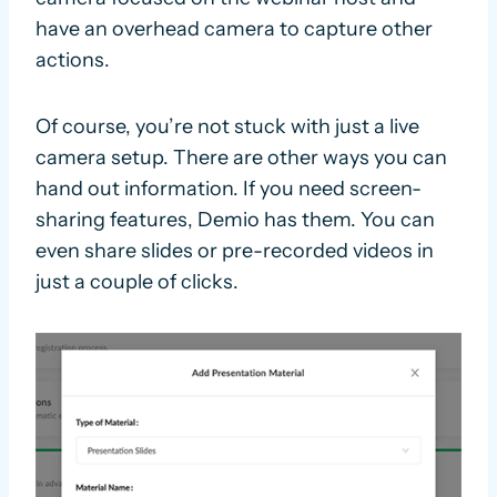
have an overhead camera to capture other
actions.
Of course, you’re not stuck with just a live
camera setup. There are other ways you can
hand out information. If you need screen-
sharing features, Demio has them. You can
even share slides or pre-recorded videos in
just a couple of clicks.