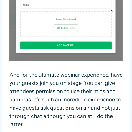
And for the ultimate webinar experience, have
your guests join you on stage. You can give
attendees permission to use their mics and
cameras. It’s such an incredible experience to
have guests ask questions on air and not just
through chat although you can still do the
latter.