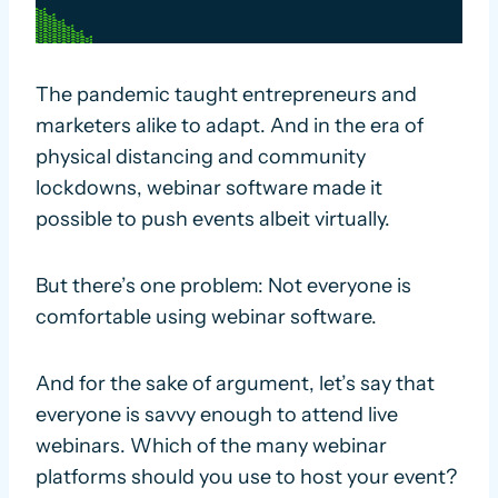
The pandemic taught entrepreneurs and
marketers alike to adapt. And in the era of
physical distancing and community
lockdowns, webinar software made it
possible to push events albeit virtually.
But there’s one problem: Not everyone is
comfortable using webinar software.
And for the sake of argument, let’s say that
everyone is savvy enough to attend live
webinars. Which of the many webinar
platforms should you use to host your event?