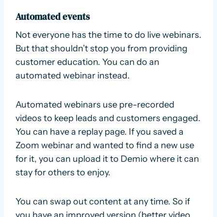
Automated events
Not everyone has the time to do live webinars.
But that shouldn’t stop you from providing
customer education. You can do an
automated webinar instead.
Automated webinars use pre-recorded
videos to keep leads and customers engaged.
You can have a replay page. If you saved a
Zoom webinar and wanted to find a new use
for it, you can upload it to Demio where it can
stay for others to enjoy.
You can swap out content at any time. So if
you have an improved version (better video