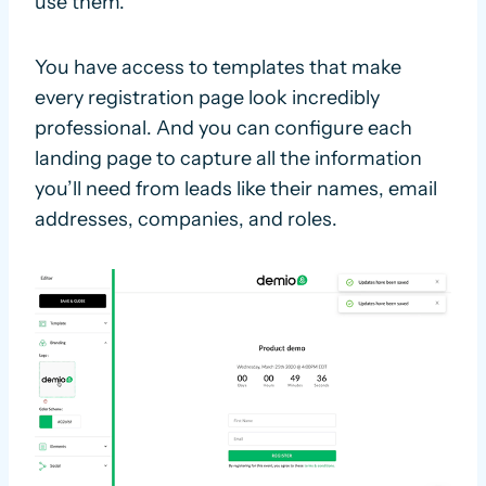
use them.
You have access to templates that make
every registration page look incredibly
professional. And you can configure each
landing page to capture all the information
you’ll need from leads like their names, email
addresses, companies, and roles.