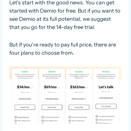
Let’s start with the good news. You can get
started with Demio for free. But if you want to
see Demio at its full potential, we suggest
that you go for the 14-day free trial.
But if you’re ready to pay full price, there are
four plans to choose from.