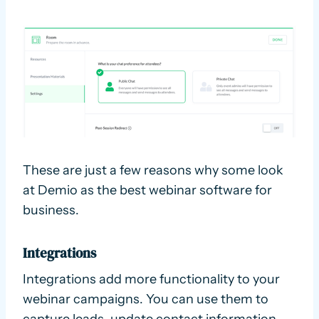
These are just a few reasons why some look
at Demio as the best webinar software for
business.
Integrations
Integrations add more functionality to your
webinar campaigns. You can use them to