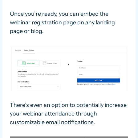
Once you’re ready, you can embed the
webinar registration page on any landing
page or blog.
There’s even an option to potentially increase
your webinar attendance through
customizable email notifications.