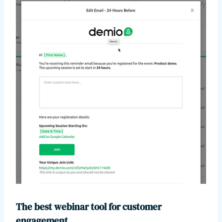
The best webinar tool for customer
engagement