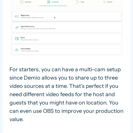
For starters, you can have a multi-cam setup
since Demio allows you to share up to three
video sources at a time. That’s perfect if you
need different video feeds for the host and
guests that you might have on location. You
can even use OBS to improve your production
value.