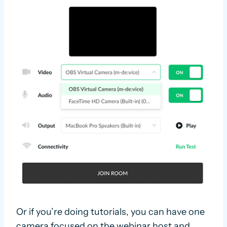
Or if you’re doing tutorials, you can have one
camera focused on the webinar host and