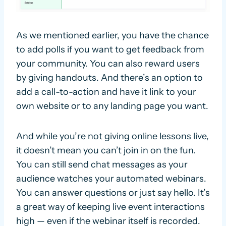
As we mentioned earlier, you have the chance
to add polls if you want to get feedback from
your community. You can also reward users
by giving handouts. And there’s an option to
add a call-to-action and have it link to your
own website or to any landing page you want.
And while you’re not giving online lessons live,
it doesn’t mean you can’t join in on the fun.
You can still send chat messages as your
audience watches your automated webinars.
You can answer questions or just say hello. It’s
a great way of keeping live event interactions
high — even if the webinar itself is recorded.