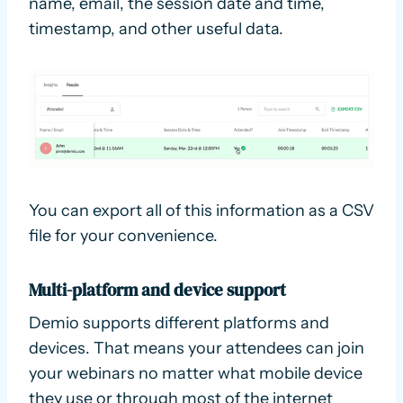
name, email, the session date and time,
timestamp, and other useful data.
You can export all of this information as a CSV
file for your convenience.
Multi-platform and device support
Demio supports different platforms and
devices. That means your attendees can join
your webinars no matter what mobile device
they use or through most of the internet