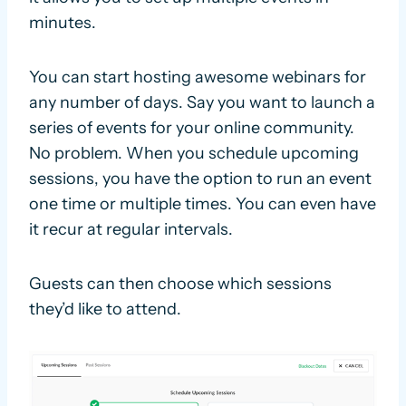
minutes.
You can start hosting awesome webinars for
any number of days. Say you want to launch a
series of events for your online community.
No problem. When you schedule upcoming
sessions, you have the option to run an event
one time or multiple times. You can even have
it recur at regular intervals.
Guests can then choose which sessions
they’d like to attend.