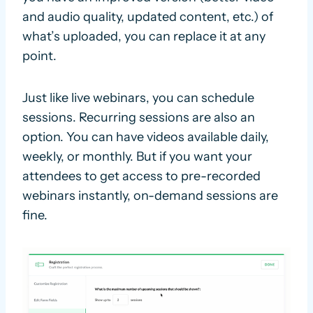
and audio quality, updated content, etc.) of
what’s uploaded, you can replace it at any
point.
Just like live webinars, you can schedule
sessions. Recurring sessions are also an
option. You can have videos available daily,
weekly, or monthly. But if you want your
attendees to get access to pre-recorded
webinars instantly, on-demand sessions are
fine.