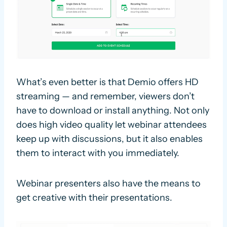
What’s even better is that Demio offers HD
streaming — and remember, viewers don’t
have to download or install anything. Not only
does high video quality let webinar attendees
keep up with discussions, but it also enables
them to interact with you immediately.
Webinar presenters also have the means to
get creative with their presentations.