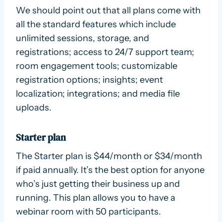
We should point out that all plans come with
all the standard features which include
unlimited sessions, storage, and
registrations; access to 24/7 support team;
room engagement tools; customizable
registration options; insights; event
localization; integrations; and media file
uploads.
Starter plan
The Starter plan is $44/month or $34/month
if paid annually. It’s the best option for anyone
who’s just getting their business up and
running. This plan allows you to have a
webinar room with 50 participants.