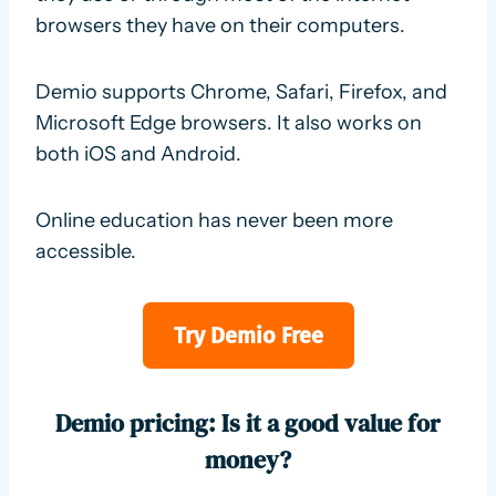
browsers they have on their computers.
Demio supports Chrome, Safari, Firefox, and
Microsoft Edge browsers. It also works on
both iOS and Android.
Online education has never been more
accessible.
Try Demio Free
Demio pricing: Is it a good value for
money?