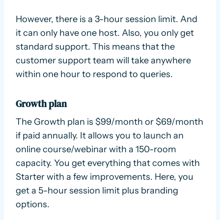
However, there is a 3-hour session limit. And
it can only have one host. Also, you only get
standard support. This means that the
customer support team will take anywhere
within one hour to respond to queries.
Growth plan
The Growth plan is $99/month or $69/month
if paid annually. It allows you to launch an
online course/webinar with a 150-room
capacity. You get everything that comes with
Starter with a few improvements. Here, you
get a 5-hour session limit plus branding
options.