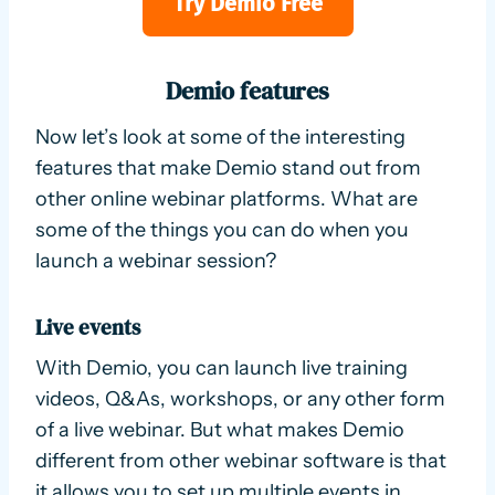
Try Demio Free
Demio features
Now let’s look at some of the interesting
features that make Demio stand out from
other online webinar platforms. What are
some of the things you can do when you
launch a webinar session?
Live events
With Demio, you can launch live training
videos, Q&As, workshops, or any other form
of a live webinar. But what makes Demio
different from other webinar software is that
it allows you to set up multiple events in