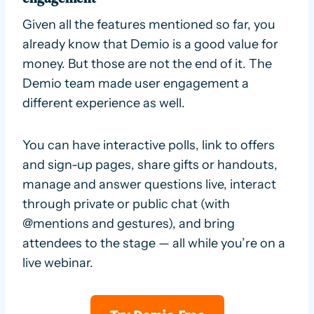
Given all the features mentioned so far, you
already know that Demio is a good value for
money. But those are not the end of it. The
Demio team made user engagement a
different experience as well.
You can have interactive polls, link to offers
and sign-up pages, share gifts or handouts,
manage and answer questions live, interact
through private or public chat (with
@mentions and gestures), and bring
attendees to the stage — all while you’re on a
live webinar.