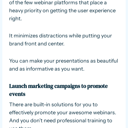
of the few webinar platforms that place a
heavy priority on getting the user experience
right.
It minimizes distractions while putting your
brand front and center.
You can make your presentations as beautiful
and as informative as you want.
Launch marketing campaigns to promote
events
There are built-in solutions for you to
effectively promote your awesome webinars.
And you don’t need professional training to