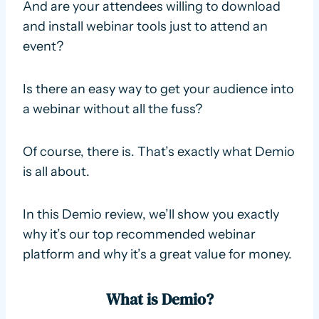
And are your attendees willing to download
and install webinar tools just to attend an
event?
Is there an easy way to get your audience into
a webinar without all the fuss?
Of course, there is. That’s exactly what Demio
is all about.
In this Demio review, we’ll show you exactly
why it’s our top recommended webinar
platform and why it’s a great value for money.
What is Demio?