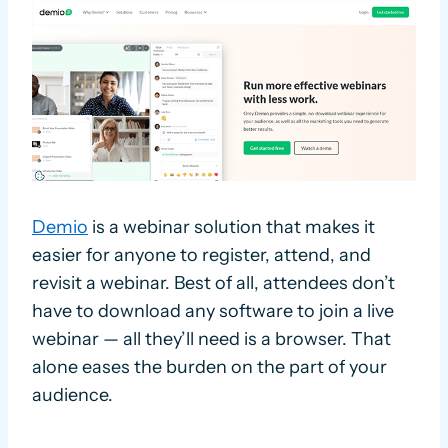
Demio
is a webinar solution that makes it
easier for anyone to register, attend, and
revisit a webinar. Best of all, attendees don’t
have to download any software to join a live
webinar — all they’ll need is a browser. That
alone eases the burden on the part of your
audience.