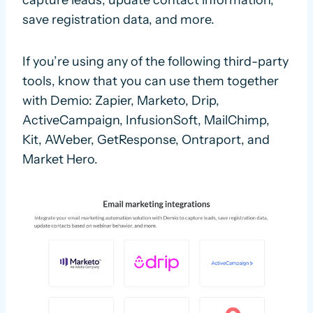
capture leads, update contact information,
save registration data, and more.
If you’re using any of the following third-party
tools, know that you can use them together
with Demio: Zapier, Marketo, Drip,
ActiveCampaign, InfusionSoft, MailChimp,
Kit, AWeber, GetResponse, Ontraport, and
Market Hero.