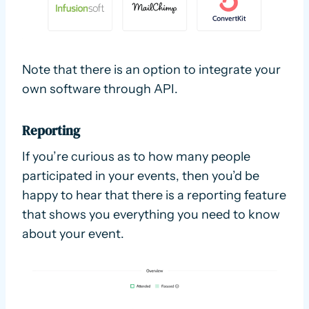
Note that there is an option to integrate your
own software through API.
Reporting
If you’re curious as to how many people
participated in your events, then you’d be
happy to hear that there is a reporting feature
that shows you everything you need to know
about your event.