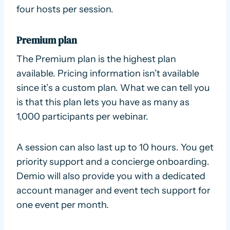
four hosts per session.
Premium plan
The Premium plan is the highest plan
available. Pricing information isn’t available
since it’s a custom plan. What we can tell you
is that this plan lets you have as many as
1,000 participants per webinar.
A session can also last up to 10 hours. You get
priority support and a concierge onboarding.
Demio will also provide you with a dedicated
account manager and event tech support for
one event per month.