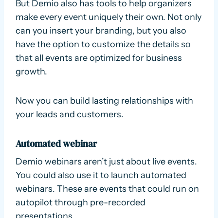
But Demio also has tools to help organizers
make every event uniquely their own. Not only
can you insert your branding, but you also
have the option to customize the details so
that all events are optimized for business
growth.
Now you can build lasting relationships with
your leads and customers.
Automated webinar
Demio webinars aren’t just about live events.
You could also use it to launch automated
webinars. These are events that could run on
autopilot through pre-recorded
presentations.