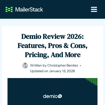
Skip
to
content
Demio Review 2026:
Features, Pros & Cons,
Pricing, And More
Written by
Christopher Benitez
Updated on
January 13, 2026