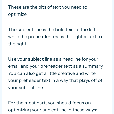
These are the bits of text you need to
optimize.
The subject line is the bold text to the left
while the preheader text is the lighter text to
the right.
Use your subject line as a headline for your
email and your preheader text as a summary.
You can also get a little creative and write
your preheader text in a way that plays off of
your subject line.
For the most part, you should focus on
optimizing your subject line in these ways: