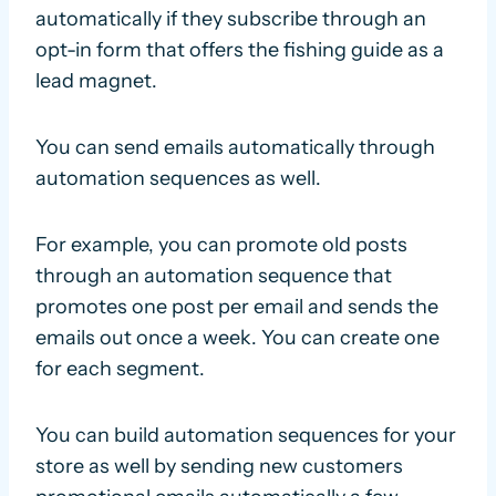
automatically if they subscribe through an
opt-in form that offers the fishing guide as a
lead magnet.
You can send emails automatically through
automation sequences as well.
For example, you can promote old posts
through an automation sequence that
promotes one post per email and sends the
emails out once a week. You can create one
for each segment.
You can build automation sequences for your
store as well by sending new customers