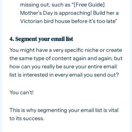
missing out, such as “[Free Guide]
Mother’s Day is approaching! Build her a
Victorian bird house before it’s too late”
4. Segment your email list
You might have a very specific niche or create
the same type of content again and again, but
how can you really be sure your entire email
list is interested in every email you send out?
You can’t!
This is why segmenting your email list is vital
to its success.