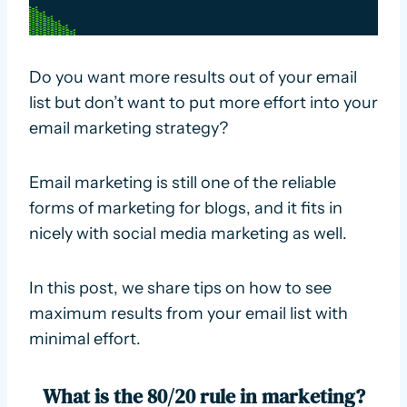
Do you want more results out of your email
list but don’t want to put more effort into your
email marketing strategy?
Email marketing is still one of the reliable
forms of marketing for blogs, and it fits in
nicely with social media marketing as well.
In this post, we share tips on how to see
maximum results from your email list with
minimal effort.
What is the 80/20 rule in marketing?