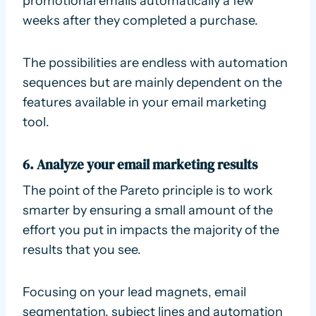
promotional emails automatically a few
weeks after they completed a purchase.
The possibilities are endless with automation
sequences but are mainly dependent on the
features available in your email marketing
tool.
6. Analyze your email marketing results
The point of the Pareto principle is to work
smarter by ensuring a small amount of the
effort you put in impacts the majority of the
results that you see.
Focusing on your lead magnets, email
segmentation, subject lines and automation