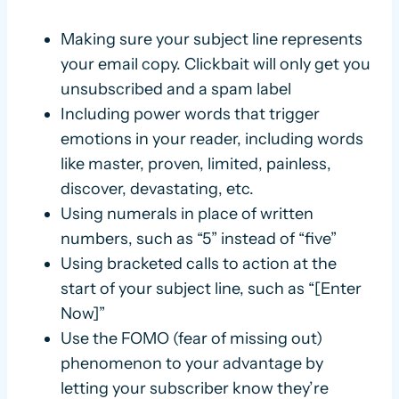
Making sure your subject line represents
your email copy. Clickbait will only get you
unsubscribed and a spam label
Including power words that trigger
emotions in your reader, including words
like master, proven, limited, painless,
discover, devastating, etc.
Using numerals in place of written
numbers, such as “5” instead of “five”
Using bracketed calls to action at the
start of your subject line, such as “[Enter
Now]”
Use the FOMO (fear of missing out)
phenomenon to your advantage by
letting your subscriber know they’re