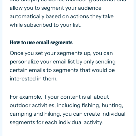
allow you to segment your audience
automatically based on actions they take
while subscribed to your list.
How to use email segments
Once you set your segments up, you can
personalize your email list by only sending
certain emails to segments that would be
interested in them.
For example, if your content is all about
outdoor activities, including fishing, hunting,
camping and hiking, you can create individual
segments for each individual activity.