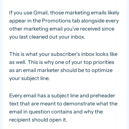
If you use Gmail, those marketing emails likely
appear in the Promotions tab alongside every
other marketing email you’ve received since
you last cleaned out your inbox.
This is what your subscriber’s inbox looks like
as well. This is why one of your top priorities
as an email marketer should be to optimize
your subject line.
Every email has a subject line and preheader
text that are meant to demonstrate what the
email in question contains and why the
recipient should open it.