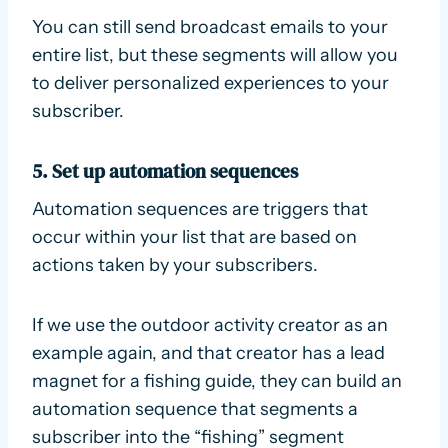
You can still send broadcast emails to your
entire list, but these segments will allow you
to deliver personalized experiences to your
subscriber.
5. Set up automation sequences
Automation sequences are triggers that
occur within your list that are based on
actions taken by your subscribers.
If we use the outdoor activity creator as an
example again, and that creator has a lead
magnet for a fishing guide, they can build an
automation sequence that segments a
subscriber into the “fishing” segment