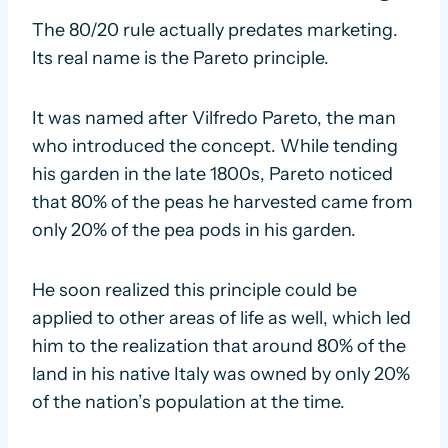
The 80/20 rule actually predates marketing.
Its real name is the Pareto principle.
It was named after Vilfredo Pareto, the man
who introduced the concept. While tending
his garden in the late 1800s, Pareto noticed
that 80% of the peas he harvested came from
only 20% of the pea pods in his garden.
He soon realized this principle could be
applied to other areas of life as well, which led
him to the realization that around 80% of the
land in his native Italy was owned by only 20%
of the nation’s population at the time.