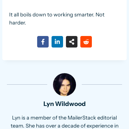
It all boils down to working smarter. Not
harder.
Lyn Wildwood
Lyn is a member of the MailerStack editorial
team. She has over a decade of experience in