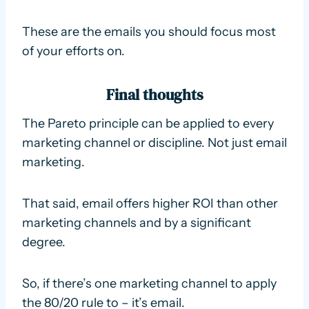
These are the emails you should focus most
of your efforts on.
Final thoughts
The Pareto principle can be applied to every
marketing channel or discipline. Not just email
marketing.
That said, email offers higher ROI than other
marketing channels and by a significant
degree.
So, if there’s one marketing channel to apply
the 80/20 rule to – it’s email.