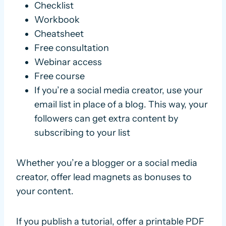
Checklist
Workbook
Cheatsheet
Free consultation
Webinar access
Free course
If you’re a social media creator, use your
email list in place of a blog. This way, your
followers can get extra content by
subscribing to your list
Whether you’re a blogger or a social media
creator, offer lead magnets as bonuses to
your content.
If you publish a tutorial, offer a printable PDF