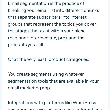
Email segmentation is the practice of
breaking your email list into different chunks
that separate subscribers into interest
groups that represent the topics you cover,
the stages that exist within your niche
(beginner, intermediate, pro), and the
products you sell.
Or at the very least, product categories.
You create segments using whatever
segmentation tools that are available in your
email marketing app.
Integrations with platforms like WordPress
and Shopify as well as marketing automations