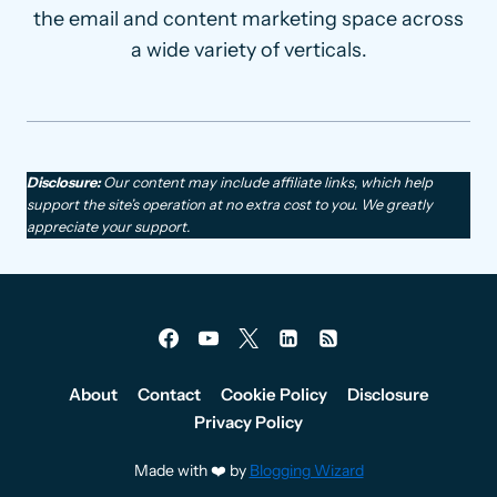
the email and content marketing space across
a wide variety of verticals.
Disclosure:
Our content may include affiliate links, which help
support the site’s operation at no extra cost to you. We greatly
appreciate your support.
About
Contact
Cookie Policy
Disclosure
Privacy Policy
Made with ❤️ by
Blogging Wizard