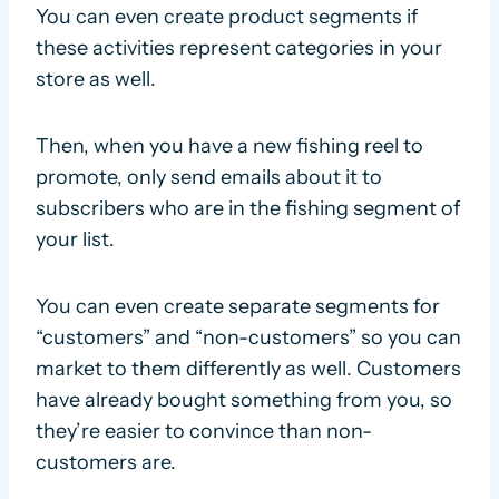
You can even create product segments if
these activities represent categories in your
store as well.
Then, when you have a new fishing reel to
promote, only send emails about it to
subscribers who are in the fishing segment of
your list.
You can even create separate segments for
“customers” and “non-customers” so you can
market to them differently as well. Customers
have already bought something from you, so
they’re easier to convince than non-
customers are.