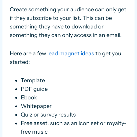
Create something your audience can only get
if they subscribe to your list. This can be
something they have to download or
something they can only access in an email.
Here are a few
lead magnet ideas
to get you
started:
Template
PDF guide
Ebook
Whitepaper
Quiz or survey results
Free asset, such as an icon set or royalty-
free music