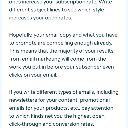
ones increase your subscription rate. Write
different subject lines to see which style
increases your open rates.
Hopefully, your email copy and what you have
to promote are compelling enough already.
This means that the majority of your results
from email marketing will come from the
work you put in before your subscriber even
clicks on your email.
If you write different types of emails, including
newsletters for your content, promotional
emails for your products, etc., pay attention
to which kinds net you the highest open,
click-through and conversion rates.