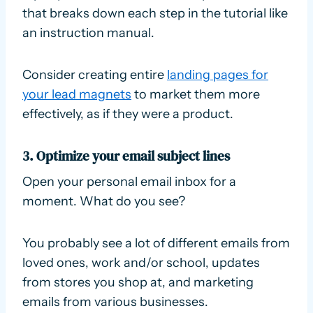
that breaks down each step in the tutorial like
an instruction manual.
Consider creating entire
landing pages for
your lead magnets
to market them more
effectively, as if they were a product.
3. Optimize your email subject lines
Open your personal email inbox for a
moment. What do you see?
You probably see a lot of different emails from
loved ones, work and/or school, updates
from stores you shop at, and marketing
emails from various businesses.