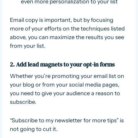
even more personalization to your list
Email copy is important, but by focusing
more of your efforts on the techniques listed
above, you can maximize the results you see
from your list.
2. Add lead magnets to your opt-in forms
Whether you’re promoting your email list on
your blog or from your social media pages,
you need to give your audience a reason to
subscribe.
“Subscribe to my newsletter for more tips” is
not going to cut it.