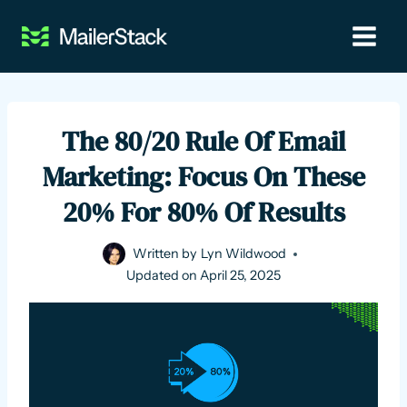
Skip
to
content
The 80/20 Rule Of Email
Marketing: Focus On These
20% For 80% Of Results
Written by
Lyn Wildwood
Updated on
April 25, 2025