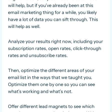
will help, but if you’ve already been at this
email marketing thing for a while, you likely
have a lot of data you can sift through. This
will help as well.
Analyze your results right now, including your
subscription rates, open rates, click-through
rates and unsubscribe rates.
Then, optimize the different areas of your
email list in the ways that we taught you.
Optimize them one by one so you can see
what’s working and what’s not.
Offer different lead magnets to see which