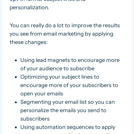
personalization.
You can really do a lot to improve the results
you see from email marketing by applying
these changes:
Using lead magnets to encourage more
of your audience to subscribe
Optimizing your subject lines to
encourage more of your subscribers to
open your emails
Segmenting your email list so you can
personalize the emails you send to
subscribers
Using automation sequences to apply