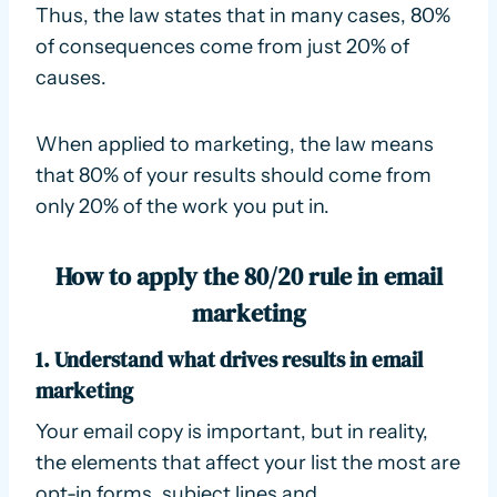
Thus, the law states that in many cases, 80%
of consequences come from just 20% of
causes.
When applied to marketing, the law means
that 80% of your results should come from
only 20% of the work you put in.
How to apply the 80/20 rule in email
marketing
1. Understand what drives results in email
marketing
Your email copy is important, but in reality,
the elements that affect your list the most are
opt-in forms, subject lines and